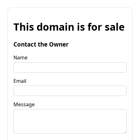
This domain is for sale
Contact the Owner
Name
Email
Message